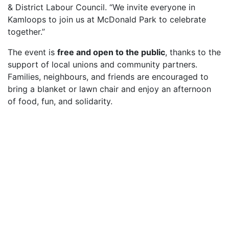
& District Labour Council. “We invite everyone in
Kamloops to join us at McDonald Park to celebrate
together.”
The event is
free and open to the public
, thanks to the
support of local unions and community partners.
Families, neighbours, and friends are encouraged to
bring a blanket or lawn chair and enjoy an afternoon
of food, fun, and solidarity.