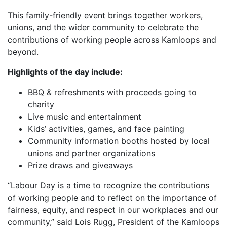
This family-friendly event brings together workers,
unions, and the wider community to celebrate the
contributions of working people across Kamloops and
beyond.
Highlights of the day include:
BBQ & refreshments with proceeds going to
charity
Live music and entertainment
Kids’ activities, games, and face painting
Community information booths hosted by local
unions and partner organizations
Prize draws and giveaways
“Labour Day is a time to recognize the contributions
of working people and to reflect on the importance of
fairness, equity, and respect in our workplaces and our
community,” said Lois Rugg, President of the Kamloops