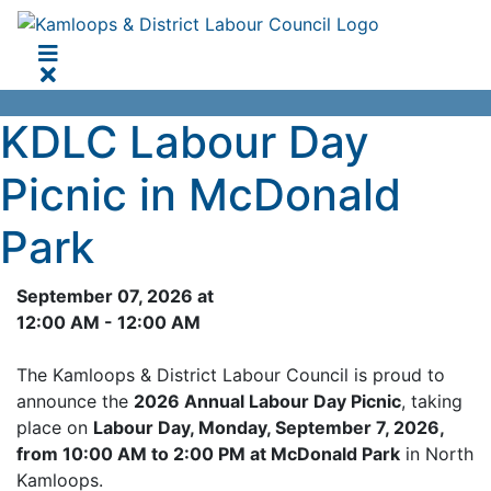
KDLC Labour Day
Picnic in McDonald
Park
September 07, 2026 at
12:00 AM - 12:00 AM
The Kamloops & District Labour Council is proud to
announce the
2026 Annual Labour Day Picnic
, taking
place on
Labour Day, Monday, September 7, 2026,
from 10:00 AM to 2:00 PM at McDonald Park
in North
Kamloops.