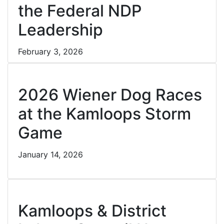
the Federal NDP
Leadership
February 3, 2026
Cl
2026 Wiener Dog Races
at the Kamloops Storm
Game
January 14, 2026
Cl
Kamloops & District