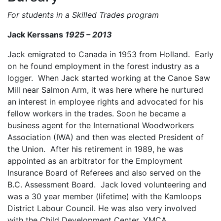
For students in a Skilled Trades program
Jack Kerssans
1925 – 2013
Jack emigrated to Canada in 1953 from Holland. Early
on he found employment in the forest industry as a
logger. When Jack started working at the Canoe Saw
Mill near Salmon Arm, it was here where he nurtured
an interest in employee rights and advocated for his
fellow workers in the trades. Soon he became a
business agent for the International Woodworkers
Association (IWA) and then was elected President of
the Union. After his retirement in 1989, he was
appointed as an arbitrator for the Employment
Insurance Board of Referees and also served on the
B.C. Assessment Board. Jack loved volunteering and
was a 30 year member (lifetime) with the Kamloops
District Labour Council. He was also very involved
with the Child Development Center, YMCA ,