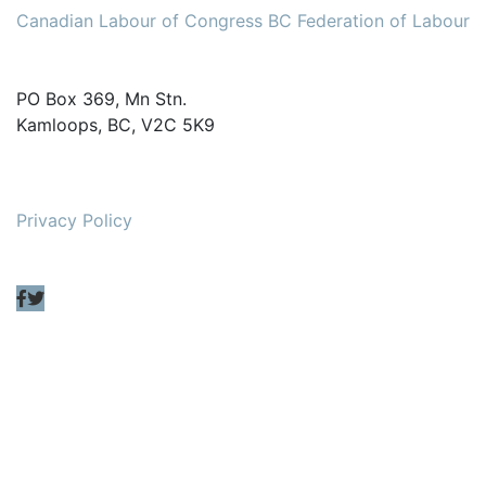
Canadian Labour of Congress
BC Federation of Labour
PO Box 369, Mn Stn.
Kamloops, BC, V2C 5K9
Privacy Policy