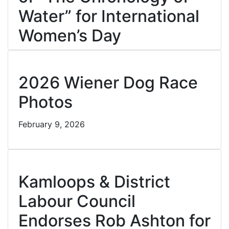
Water” for International
Women’s Day
February 16, 2026
Cl
2026 Wiener Dog Race
Photos
February 9, 2026
Cl
Kamloops & District
Labour Council
Endorses Rob Ashton for