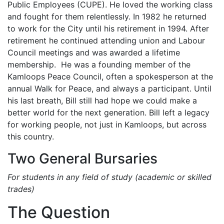
Public Employees (CUPE). He loved the working class
and fought for them relentlessly. In 1982 he returned
to work for the City until his retirement in 1994. After
retirement he continued attending union and Labour
Council meetings and was awarded a lifetime
membership. He was a founding member of the
Kamloops Peace Council, often a spokesperson at the
annual Walk for Peace, and always a participant. Until
his last breath, Bill still had hope we could make a
better world for the next generation. Bill left a legacy
for working people, not just in Kamloops, but across
this country.
Two General Bursaries
For students in any field of study (academic or skilled
trades)
The Question