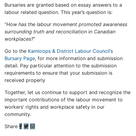
Bursaries are granted based on essay answers to a
labour related question. This year’s question is:
“
How has the labour movement promoted awareness
surrounding truth and reconciliation in Canadian
workplaces?
“
Go to the
Kamloops & District Labour Council’s
Bursary Page
, for more information and submission
detail. Pay particular attention to the submission
requirements to ensure that your submission is
received properly
Together, let us continue to support and recognize the
important contributions of the labour movement to
workers’ rights and workplace safety in our
community.
Share