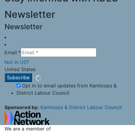
Newsletter
Newsletter
Email *
Not in
US
?
United States
Opt in to email updates from Kamloops &
District Labour Council
Sponsored by:
Kamloops & District Labour Council
We are a member of