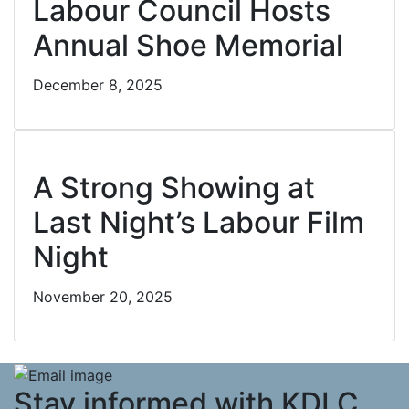
Labour Council Hosts
Annual Shoe Memorial
December 8, 2025
Cl
A Strong Showing at
Last Night’s Labour Film
Night
November 20, 2025
Stay informed with KDLC