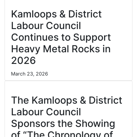
Cl
Kamloops & District
Labour Council
Continues to Support
Heavy Metal Rocks in
2026
March 23, 2026
Cl
The Kamloops & District
Labour Council
Sponsors the Showing
of “The Chronology of