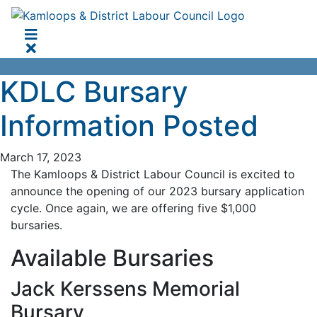
KDLC Bursary
Information Posted
March 17, 2023
The Kamloops & District Labour Council is excited to
announce the opening of our 2023 bursary application
cycle. Once again, we are offering five $1,000
bursaries.
Available Bursaries
Jack Kerssens Memorial
Bursary