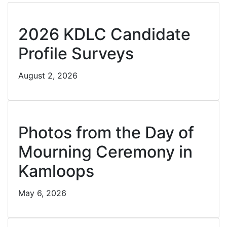
Cl
2026 KDLC Candidate
Profile Surveys
August 2, 2026
Cl
Photos from the Day of
Mourning Ceremony in
Kamloops
May 6, 2026