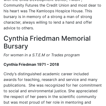
Community Futures the Credit Union and most dear to
his heart was The Kamloops Hospice House. This
bursary is in memory of a strong a man of strong
character, always willing to lend a hand and offer
advice to others.
Cynthia Friedman Memorial
Bursary
For women in a S.T.E.M or Trades program
Cynthia Friedman 1971 – 2018
Cindy’s distinguished academic career included
awards for teaching, research and service and many
publications. She was recognized for her commitment
to social and environmental justice. She appreciated
the respect of her peers in the scientific community
but was most proud of her role in mentoring and