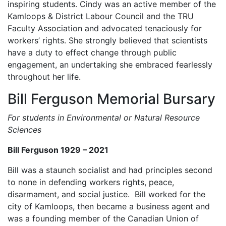
inspiring students. Cindy was an active member of the
Kamloops & District Labour Council and the TRU
Faculty Association and advocated tenaciously for
workers’ rights. She strongly believed that scientists
have a duty to effect change through public
engagement, an undertaking she embraced fearlessly
throughout her life.
Bill Ferguson Memorial Bursary
For students in Environmental or Natural Resource
Sciences
Bill Ferguson 1929 – 2021
Bill was a staunch socialist and had principles second
to none in defending workers rights, peace,
disarmament, and social justice. Bill worked for the
city of Kamloops, then became a business agent and
was a founding member of the Canadian Union of